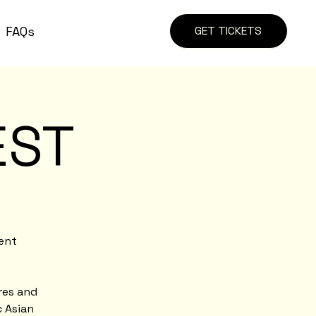
FAQs
GET TICKETS
EST
ient
res and
c Asian