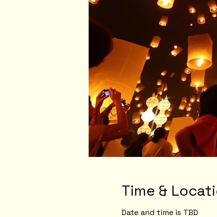
Time & Locat
Date and time is TBD