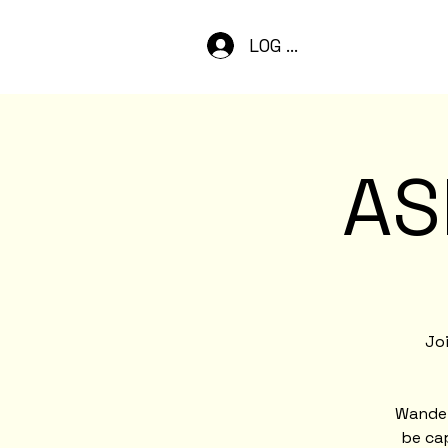
LOG IN
AS
Joi
Wander
be cap