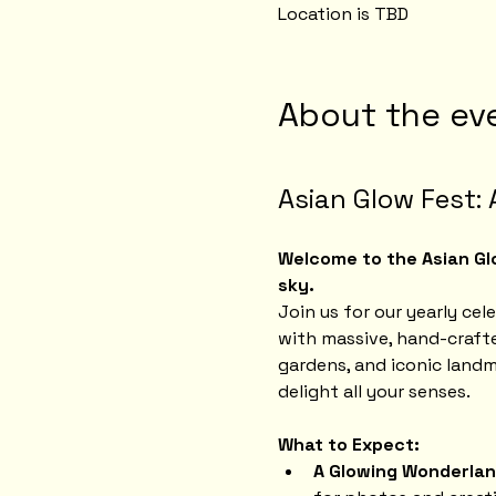
Location is TBD
About the ev
Asian Glow Fest: 
Welcome to the Asian Glo
sky.
Join us for our yearly cel
with massive, hand-crafte
gardens, and iconic landm
delight all your senses.
What to Expect:
A Glowing Wonderlan