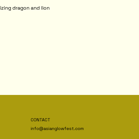
izing dragon and lion 
CONTACT
info@asianglowfest.com