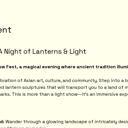
ent
A Night of Lanterns & Light
w Fest, a magical evening where ancient tradition illumi
ebration of Asian art, culture, and community. Step into a b
d lantern sculptures that will transport you to a land of m
arks. This is more than a light show—it's an immersive exp
d:
 Wander through a glowing landscape of intricately desi