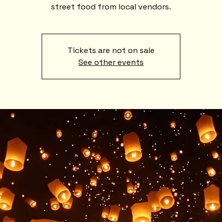
street food from local vendors.
Tickets are not on sale
See other events