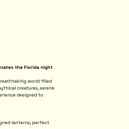
nates the Florida night 
reathtaking world filled 
ythical creatures, serene 
erience designed to 
gned lanterns, perfect 