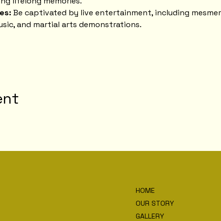
ng lifelong memories.
es:
 Be captivated by live entertainment, including mesmer
usic, and martial arts demonstrations.
ent
HOME
OUR STORY
GALLERY