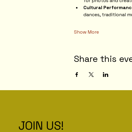
for photos and creati
Cultural Performanc
dances, traditional m
Show More
Share this ev
JOIN US!