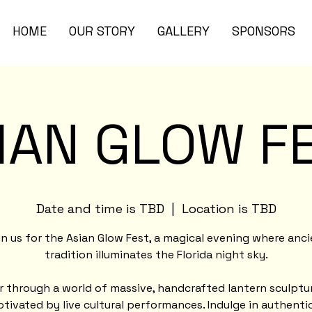
HOME
OUR STORY
GALLERY
SPONSORS
IAN GLOW F
Date and time is TBD
  |  
Location is TBD
n us for the Asian Glow Fest, a magical evening where anc
tradition illuminates the Florida night sky.
 through a world of massive, handcrafted lantern sculptu
tivated by live cultural performances. Indulge in authenti